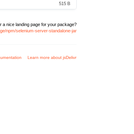
515 B
r a nice landing page for your package?
age/npm/selenium-server-standalone-jar
umentation
Learn more about jsDelivr