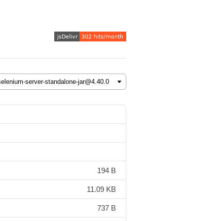
194 B
11.09 KB
737 B