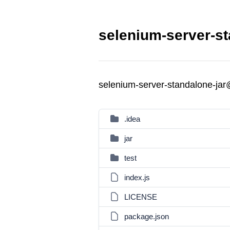
selenium-server-st
selenium-server-standalone-ja
.idea
jar
test
index.js
LICENSE
package.json