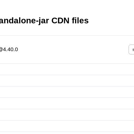
andalone-jar CDN files
r@4.40.0