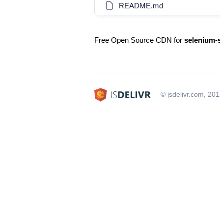
README.md
Free Open Source CDN for
selenium-s
© jsdelivr.com, 20