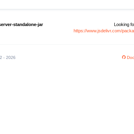
erver-standalone-jar
Looking fo
https://www.jsdelivr.com/pack
12 - 2026
Doc