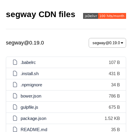
segway CDN files
segway@0.19.0
.babelrc
107 B
.install.sh
431 B
.npmignore
34 B
bower.json
786 B
gulpfile.js
675 B
package.json
1.52 KB
README.md
35 B