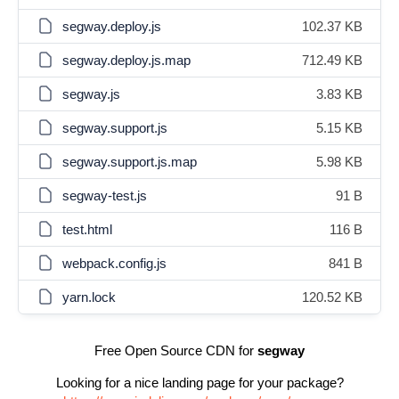
segway.deploy.js
102.37 KB
segway.deploy.js.map
712.49 KB
segway.js
3.83 KB
segway.support.js
5.15 KB
segway.support.js.map
5.98 KB
segway-test.js
91 B
test.html
116 B
webpack.config.js
841 B
yarn.lock
120.52 KB
Free Open Source CDN for
segway
Looking for a nice landing page for your package?