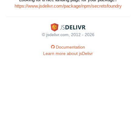
https://www.jsdelivr.com/package/npm/secretsfoundry
© jsdelivr.com, 2012 - 2026
Documentation
Learn more about jsDelivr