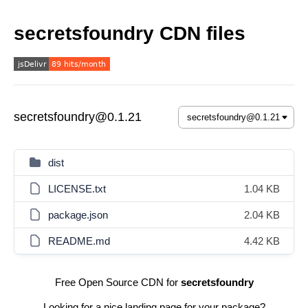
secretsfoundry CDN files
secretsfoundry@0.1.21
dist
LICENSE.txt
1.04 KB
package.json
2.04 KB
README.md
4.42 KB
Free Open Source CDN for
secretsfoundry
Looking for a nice landing page for your package?