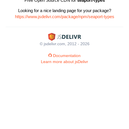
Free Open Source CDN for
seaport-types
Looking for a nice landing page for your package?
https://www.jsdelivr.com/package/npm/seaport-types
© jsdelivr.com, 2012 - 2026
Documentation
Learn more about jsDelivr