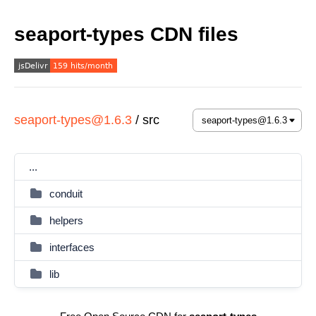
seaport-types CDN files
seaport-types@1.6.3
/
src
...
conduit
helpers
interfaces
lib