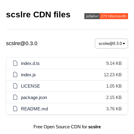
scslre CDN files
scslre@0.3.0
index.d.ts
9.14 KB
index.js
12.23 KB
LICENSE
1.05 KB
package.json
2.15 KB
README.md
3.76 KB
Free Open Source CDN for
scslre