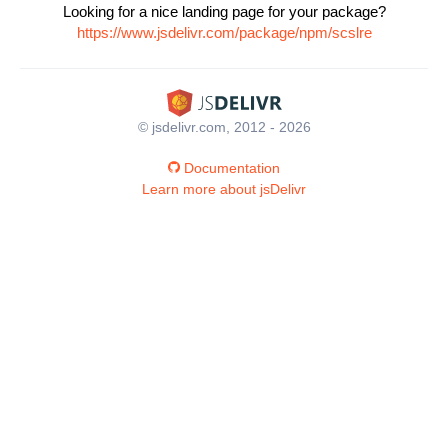
Looking for a nice landing page for your package?
https://www.jsdelivr.com/package/npm/scslre
© jsdelivr.com, 2012 - 2026
Documentation
Learn more about jsDelivr