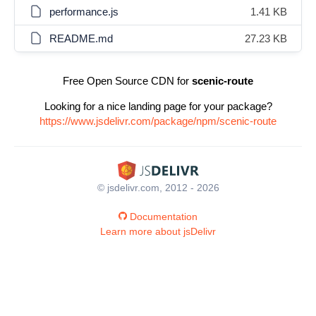
performance.js
1.41 KB
README.md
27.23 KB
Free Open Source CDN for
scenic-route
Looking for a nice landing page for your package?
https://www.jsdelivr.com/package/npm/scenic-route
© jsdelivr.com, 2012 - 2026
Documentation
Learn more about jsDelivr