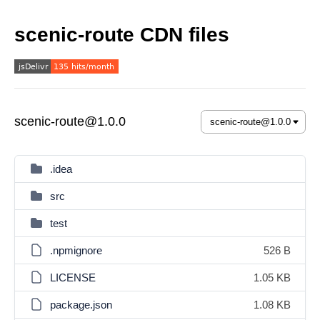
scenic-route CDN files
scenic-route@1.0.0
.idea
src
test
.npmignore
526 B
LICENSE
1.05 KB
package.json
1.08 KB