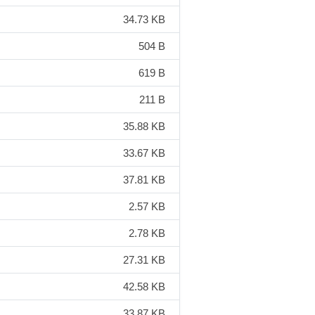
34.73 KB
504 B
619 B
211 B
35.88 KB
33.67 KB
37.81 KB
2.57 KB
2.78 KB
27.31 KB
42.58 KB
33.87 KB