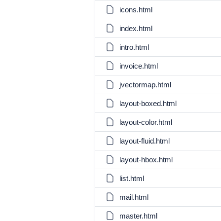
icons.html
index.html
intro.html
invoice.html
jvectormap.html
layout-boxed.html
layout-color.html
layout-fluid.html
layout-hbox.html
list.html
mail.html
master.html