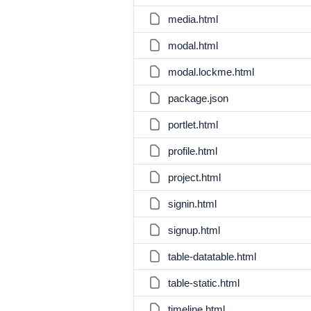
media.html
modal.html
modal.lockme.html
package.json
portlet.html
profile.html
project.html
signin.html
signup.html
table-datatable.html
table-static.html
timeline.html