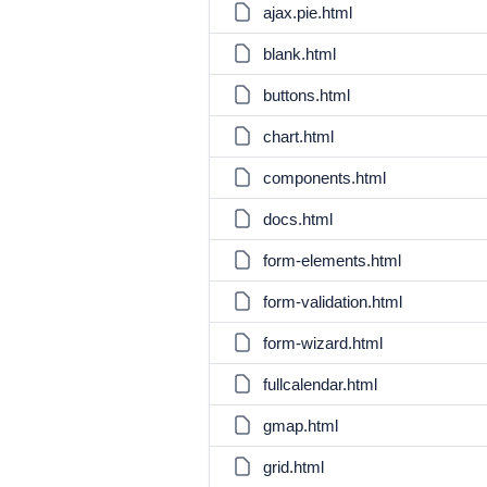
ajax.pie.html
blank.html
buttons.html
chart.html
components.html
docs.html
form-elements.html
form-validation.html
form-wizard.html
fullcalendar.html
gmap.html
grid.html