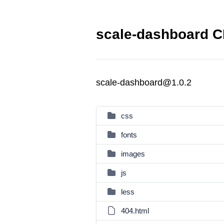
scale-dashboard C
scale-dashboard@1.0.2
css
fonts
images
js
less
404.html