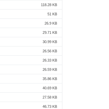
118.28 KB
51 KB
26.9 KB
29.71 KB
30.99 KB
26.56 KB
26.33 KB
26.59 KB
35.86 KB
40.69 KB
27.58 KB
46.73 KB