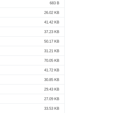
683 B
26.02 KB
41.42 KB
37.23 KB
50.17 KB
31.21 KB
70.05 KB
41.72 KB
30.85 KB
29.43 KB
27.09 KB
33.53 KB