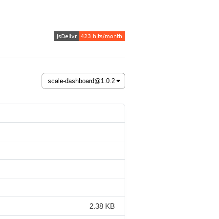
2.38 KB