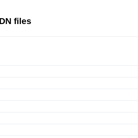
DN files