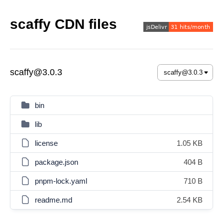
scaffy CDN files
scaffy@3.0.3
bin
lib
license
1.05 KB
package.json
404 B
pnpm-lock.yaml
710 B
readme.md
2.54 KB