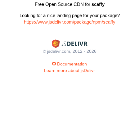
Free Open Source CDN for
scaffy
Looking for a nice landing page for your package?
https://www.jsdelivr.com/package/npm/scaffy
© jsdelivr.com, 2012 - 2026
Documentation
Learn more about jsDelivr