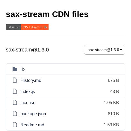
sax-stream CDN files
sax-stream@1.3.0
lib
History.md
675 B
index.js
43 B
License
1.05 KB
package.json
810 B
Readme.md
1.53 KB