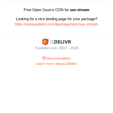
Free Open Source CDN for
sax-stream
Looking for a nice landing page for your package?
https://www.jsdelivr.com/package/npm/sax-stream
© jsdelivr.com, 2012 - 2026
Documentation
Learn more about jsDelivr