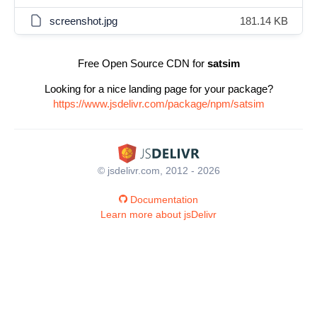
screenshot.jpg
181.14 KB
Free Open Source CDN for
satsim
Looking for a nice landing page for your package?
https://www.jsdelivr.com/package/npm/satsim
© jsdelivr.com, 2012 - 2026
Documentation
Learn more about jsDelivr