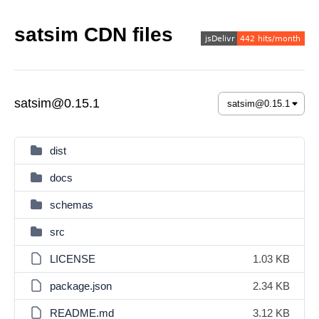
satsim CDN files
satsim@0.15.1
dist
docs
schemas
src
LICENSE
1.03 KB
package.json
2.34 KB
README.md
3.12 KB