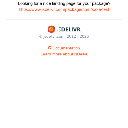
Looking for a nice landing page for your package?
https://www.jsdelivr.com/package/npm/sake-test
© jsdelivr.com, 2012 - 2026
Documentation
Learn more about jsDelivr