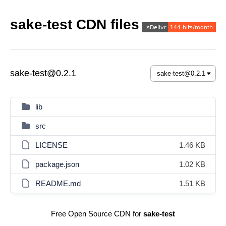
sake-test CDN files
sake-test@0.2.1
lib
src
LICENSE
1.46 KB
package.json
1.02 KB
README.md
1.51 KB
Free Open Source CDN for
sake-test