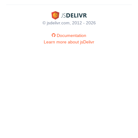
© jsdelivr.com, 2012 - 2026
Documentation
Learn more about jsDelivr