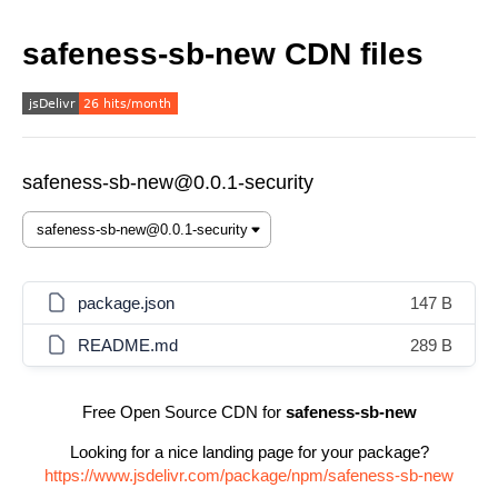
safeness-sb-new CDN files
safeness-sb-new@0.0.1-security
package.json
147 B
README.md
289 B
Free Open Source CDN for
safeness-sb-new
Looking for a nice landing page for your package?
https://www.jsdelivr.com/package/npm/safeness-sb-new