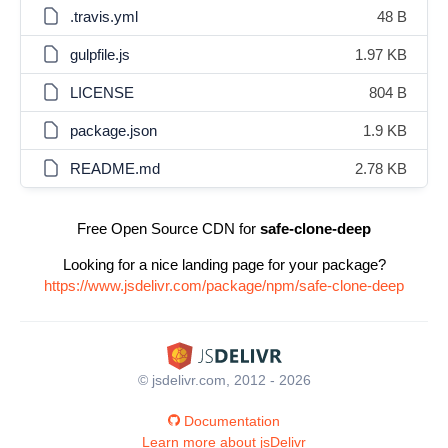
.travis.yml
48 B
gulpfile.js
1.97 KB
LICENSE
804 B
package.json
1.9 KB
README.md
2.78 KB
Free Open Source CDN for
safe-clone-deep
Looking for a nice landing page for your package?
https://www.jsdelivr.com/package/npm/safe-clone-deep
© jsdelivr.com, 2012 - 2026
Documentation
Learn more about jsDelivr