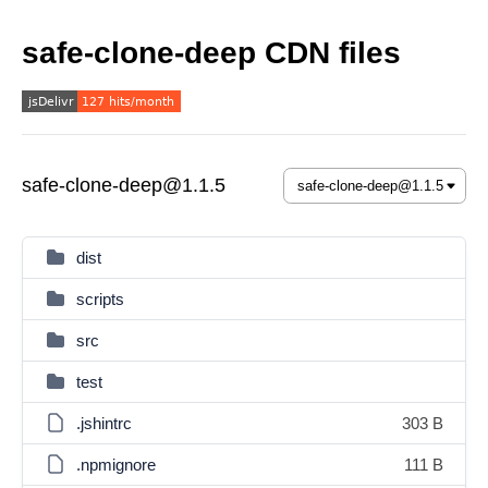
safe-clone-deep CDN files
safe-clone-deep@1.1.5
dist
scripts
src
test
.jshintrc
303 B
.npmignore
111 B