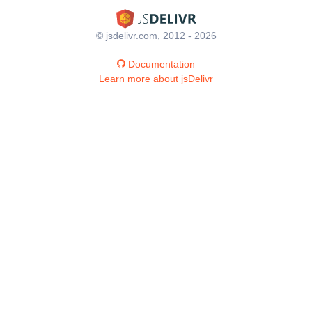
© jsdelivr.com, 2012 - 2026
Documentation
Learn more about jsDelivr