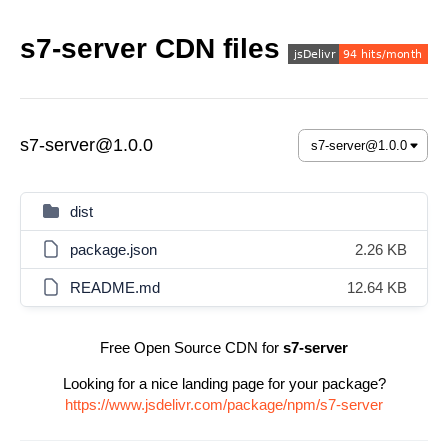
s7-server CDN files
s7-server@1.0.0
dist
package.json
2.26 KB
README.md
12.64 KB
Free Open Source CDN for
s7-server
Looking for a nice landing page for your package?
https://www.jsdelivr.com/package/npm/s7-server