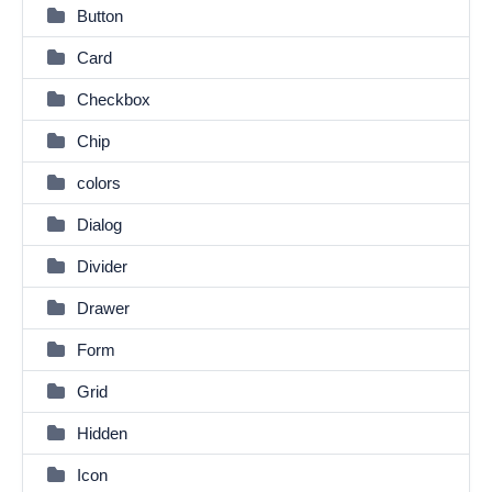
Button
Card
Checkbox
Chip
colors
Dialog
Divider
Drawer
Form
Grid
Hidden
Icon