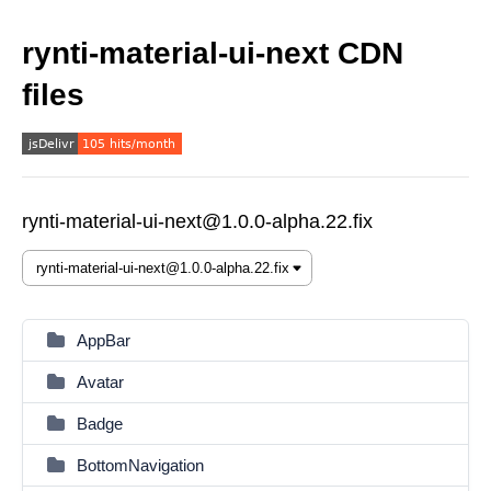
rynti-material-ui-next CDN
files
rynti-material-ui-next@1.0.0-alpha.22.fix
AppBar
Avatar
Badge
BottomNavigation