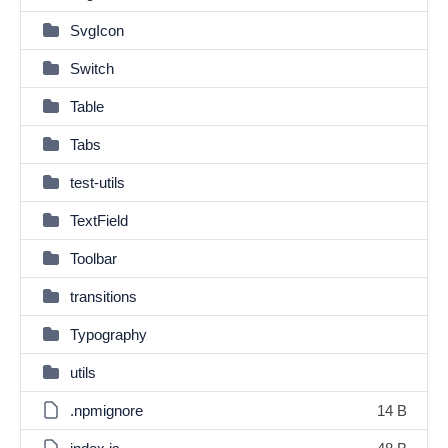
SvgIcon
Switch
Table
Tabs
test-utils
TextField
Toolbar
transitions
Typography
utils
.npmignore
14 B