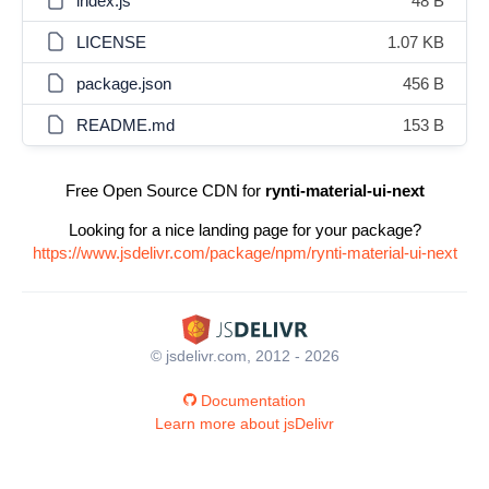
index.js
48 B
LICENSE
1.07 KB
package.json
456 B
README.md
153 B
Free Open Source CDN for
rynti-material-ui-next
Looking for a nice landing page for your package?
https://www.jsdelivr.com/package/npm/rynti-material-ui-next
© jsdelivr.com, 2012 - 2026
Documentation
Learn more about jsDelivr