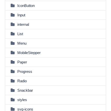
IconButton
Input
internal
List
Menu
MobileStepper
Paper
Progress
Radio
Snackbar
styles
svg-icons