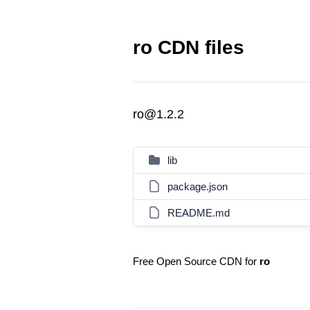
ro CDN files
ro@1.2.2
lib
package.json
README.md
Free Open Source CDN for
ro