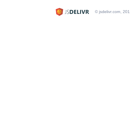
© jsdelivr.com, 20