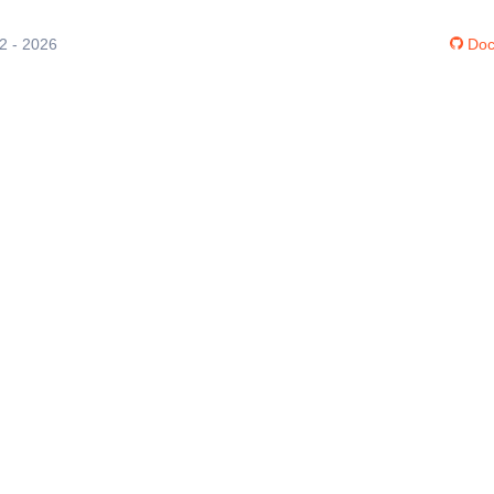
12 - 2026
Doc