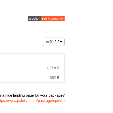
1.27 KB
362 B
r a nice landing page for your package?
ttps://www.jsdelivr.com/package/npm/ro