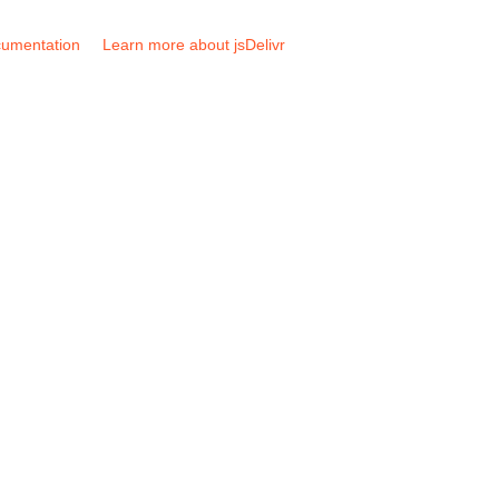
umentation
Learn more about jsDelivr