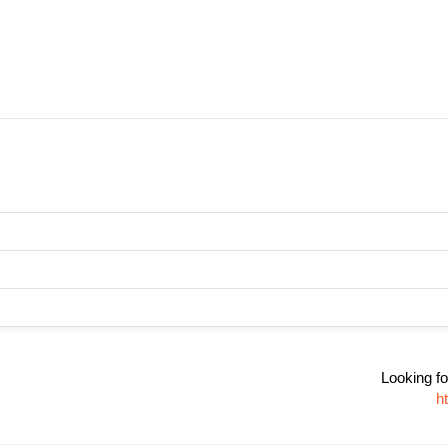
Looking fo
h