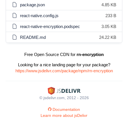
package.json
4.85 KB
react-native.config.js
233 B
react-native-encryption.podspec
3.05 KB
README.md
24.22 KB
Free Open Source CDN for
rn-encryption
Looking for a nice landing page for your package?
https://www.jsdelivr.com/package/npm/rn-encryption
© jsdelivr.com, 2012 - 2026
Documentation
Learn more about jsDelivr