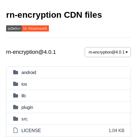
rn-encryption CDN files
rn-encryption@4.0.1
android
ios
lib
plugin
src
LICENSE
1.04 KB