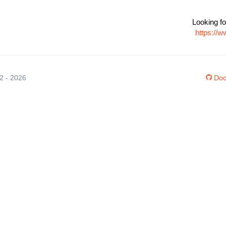
Looking fo
https://w
12 - 2026
Doc