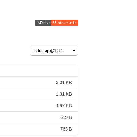
3.01 KB
1.31 KB
4.97 KB
619 B
763 B