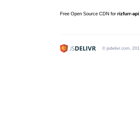
Free Open Source CDN for
rizfurr-api
© jsdelivr.com, 20