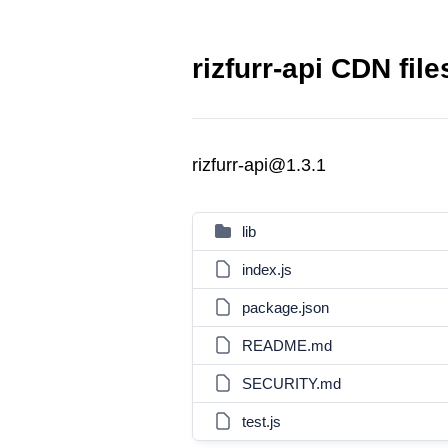
rizfurr-api CDN file
rizfurr-api@1.3.1
lib
index.js
package.json
README.md
SECURITY.md
test.js