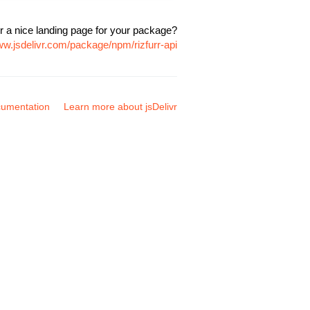
r a nice landing page for your package?
ww.jsdelivr.com/package/npm/rizfurr-api
umentation
Learn more about jsDelivr