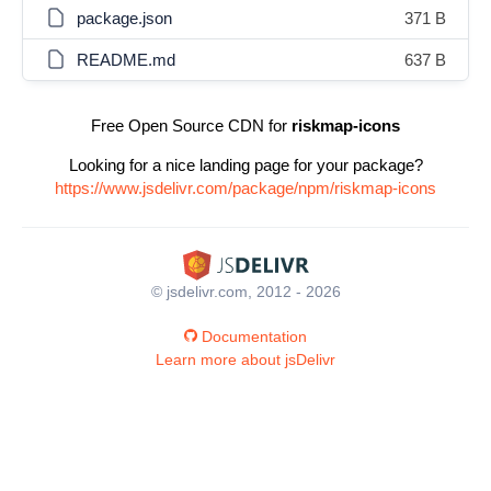
package.json
371 B
README.md
637 B
Free Open Source CDN for
riskmap-icons
Looking for a nice landing page for your package?
https://www.jsdelivr.com/package/npm/riskmap-icons
© jsdelivr.com, 2012 - 2026
Documentation
Learn more about jsDelivr