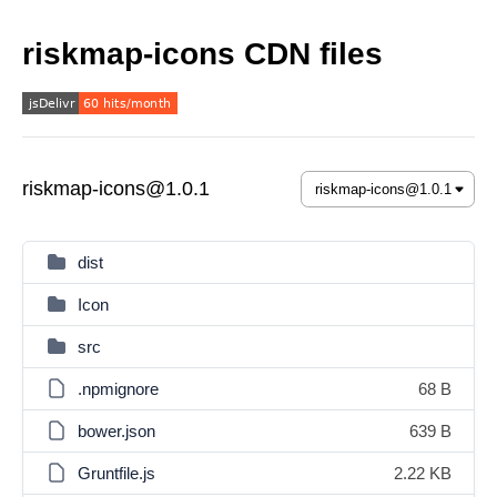
riskmap-icons CDN files
riskmap-icons@1.0.1
dist
Icon
src
.npmignore
68 B
bower.json
639 B
Gruntfile.js
2.22 KB