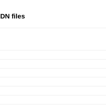
CDN files