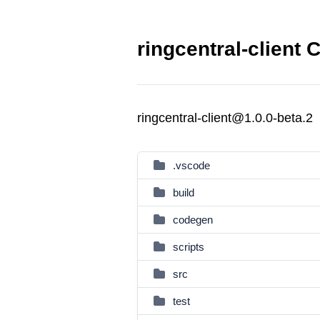
ringcentral-client 
ringcentral-client@1.0.0-beta.2
.vscode
build
codegen
scripts
src
test