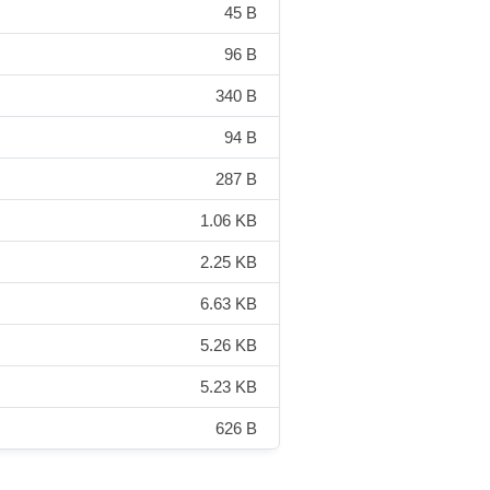
45 B
96 B
340 B
94 B
287 B
1.06 KB
2.25 KB
6.63 KB
5.26 KB
5.23 KB
626 B