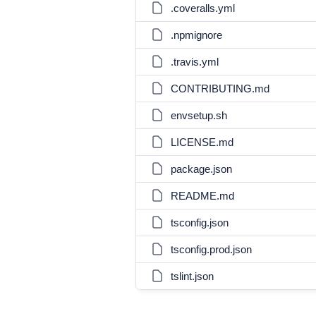
.coveralls.yml
.npmignore
.travis.yml
CONTRIBUTING.md
envsetup.sh
LICENSE.md
package.json
README.md
tsconfig.json
tsconfig.prod.json
tslint.json