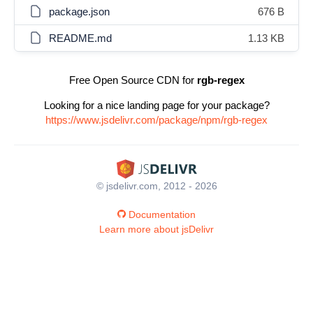
package.json
676 B
README.md
1.13 KB
Free Open Source CDN for
rgb-regex
Looking for a nice landing page for your package?
https://www.jsdelivr.com/package/npm/rgb-regex
© jsdelivr.com, 2012 - 2026
Documentation
Learn more about jsDelivr