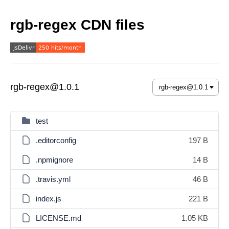
rgb-regex CDN files
rgb-regex@1.0.1
test
.editorconfig
197 B
.npmignore
14 B
.travis.yml
46 B
index.js
221 B
LICENSE.md
1.05 KB