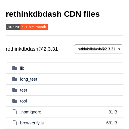
rethinkdbdash CDN files
rethinkdbdash@2.3.31
lib
long_test
test
tool
.npmignore
81 B
browserify.js
681 B