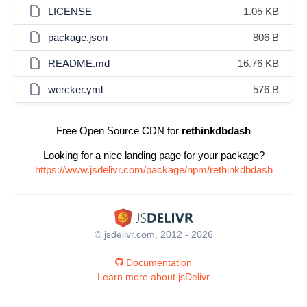
LICENSE
1.05 KB
package.json
806 B
README.md
16.76 KB
wercker.yml
576 B
Free Open Source CDN for
rethinkdbdash
Looking for a nice landing page for your package?
https://www.jsdelivr.com/package/npm/rethinkdbdash
© jsdelivr.com, 2012 - 2026
Documentation
Learn more about jsDelivr