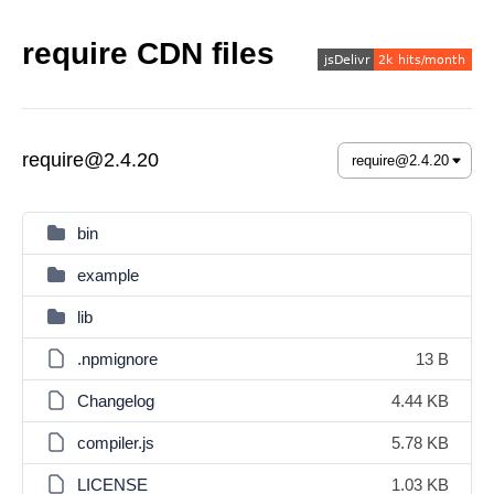
require CDN files
require@2.4.20
bin
example
lib
.npmignore
13 B
Changelog
4.44 KB
compiler.js
5.78 KB
LICENSE
1.03 KB