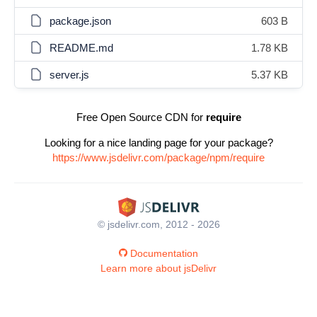
package.json
603 B
README.md
1.78 KB
server.js
5.37 KB
Free Open Source CDN for
require
Looking for a nice landing page for your package?
https://www.jsdelivr.com/package/npm/require
© jsdelivr.com, 2012 - 2026
Documentation
Learn more about jsDelivr