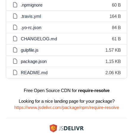
.npmignore
60 B
.travis.yml
164 B
.yo-rc.json
84 B
CHANGELOG.md
61 B
gulpfile.js
1.57 KB
package.json
1.15 KB
README.md
2.06 KB
Free Open Source CDN for
require-resolve
Looking for a nice landing page for your package?
https://www.jsdelivr.com/package/npm/require-resolve