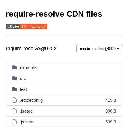
require-resolve CDN files
require-resolve@0.0.2
example
src
test
.editorconfig
415 B
.jscsrc
896 B
.jshintrc
539 B