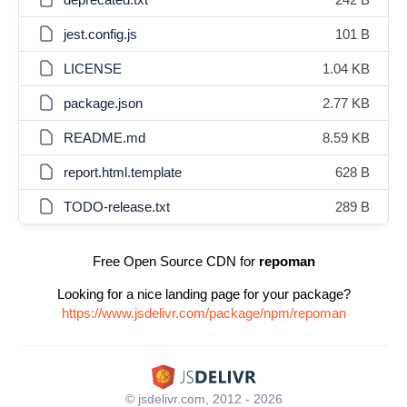
jest.config.js
101 B
LICENSE
1.04 KB
package.json
2.77 KB
README.md
8.59 KB
report.html.template
628 B
TODO-release.txt
289 B
Free Open Source CDN for
repoman
Looking for a nice landing page for your package?
https://www.jsdelivr.com/package/npm/repoman
© jsdelivr.com, 2012 - 2026