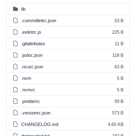
lib
.commitlintrc.json
53 B
.eslintrc.js
225 B
.gitattributes
11 B
.jsdoc.json
118 B
.ncurc.json
63 B
.nvm
5 B
.nvmrc
5 B
.prettierrc
99 B
.versionrc.json
573 B
CHANGELOG.md
4.65 KB
deprecated.txt
242 B