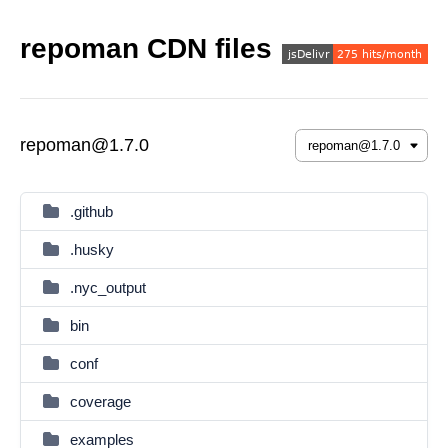
repoman CDN files
repoman@1.7.0
.github
.husky
.nyc_output
bin
conf
coverage
examples