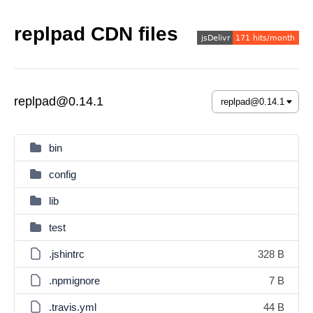
replpad CDN files
replpad@0.14.1
bin
config
lib
test
.jshintrc
328 B
.npmignore
7 B
.travis.yml
44 B