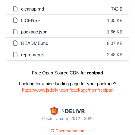
cleanup.md
742 B
LICENSE
1.05 KB
package.json
1.66 KB
README.md
8.07 KB
repreprep.js
2.48 KB
Free Open Source CDN for
replpad
Looking for a nice landing page for your package?
https://www.jsdelivr.com/package/npm/replpad
© jsdelivr.com, 2012 - 2026
Documentation