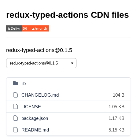
redux-typed-actions CDN files
redux-typed-actions@0.1.5
lib
CHANGELOG.md
104 B
LICENSE
1.05 KB
package.json
1.17 KB
README.md
5.15 KB