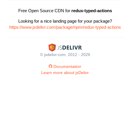
Free Open Source CDN for
redux-typed-actions
Looking for a nice landing page for your package?
https://www.jsdelivr.com/package/npm/redux-typed-actions
© jsdelivr.com, 2012 - 2026
Documentation
Learn more about jsDelivr