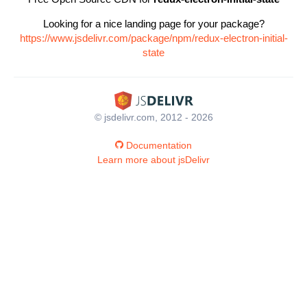
Looking for a nice landing page for your package?
https://www.jsdelivr.com/package/npm/redux-electron-initial-
state
© jsdelivr.com, 2012 - 2026
Documentation
Learn more about jsDelivr