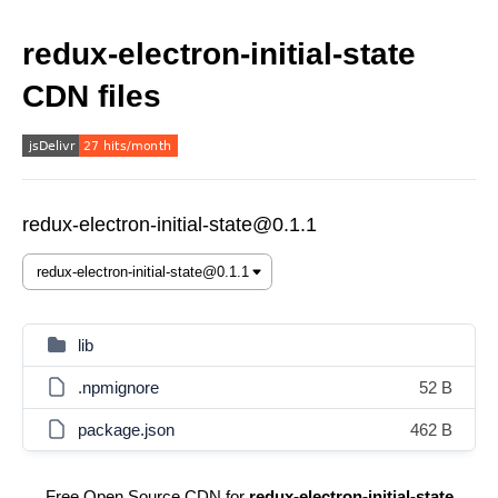
redux-electron-initial-state
CDN files
redux-electron-initial-state@0.1.1
lib
.npmignore
52 B
package.json
462 B
Free Open Source CDN for
redux-electron-initial-state