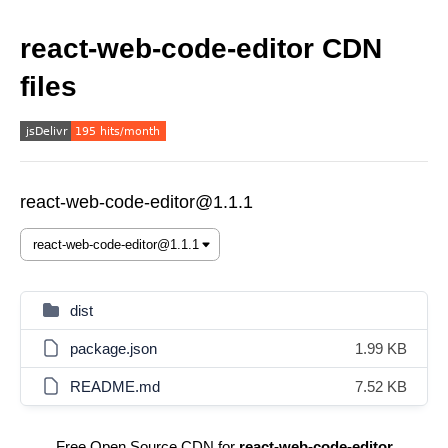
react-web-code-editor CDN
files
react-web-code-editor@1.1.1
dist
package.json
1.99 KB
README.md
7.52 KB
Free Open Source CDN for
react-web-code-editor