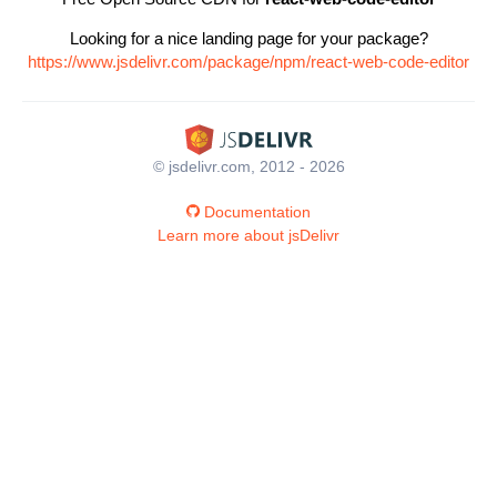
Looking for a nice landing page for your package?
https://www.jsdelivr.com/package/npm/react-web-code-editor
© jsdelivr.com, 2012 - 2026
Documentation
Learn more about jsDelivr