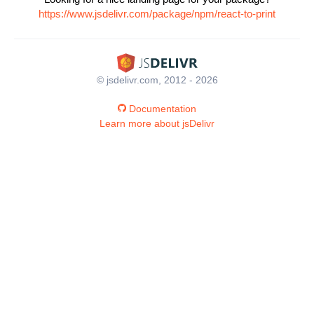
https://www.jsdelivr.com/package/npm/react-to-print
© jsdelivr.com, 2012 - 2026
Documentation
Learn more about jsDelivr