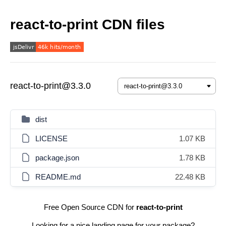
react-to-print CDN files
react-to-print@3.3.0
dist
LICENSE
1.07 KB
package.json
1.78 KB
README.md
22.48 KB
Free Open Source CDN for
react-to-print
Looking for a nice landing page for your package?