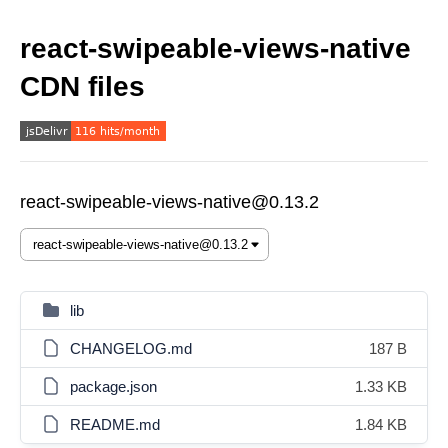
react-swipeable-views-native
CDN files
react-swipeable-views-native@0.13.2
lib
CHANGELOG.md
187 B
package.json
1.33 KB
README.md
1.84 KB