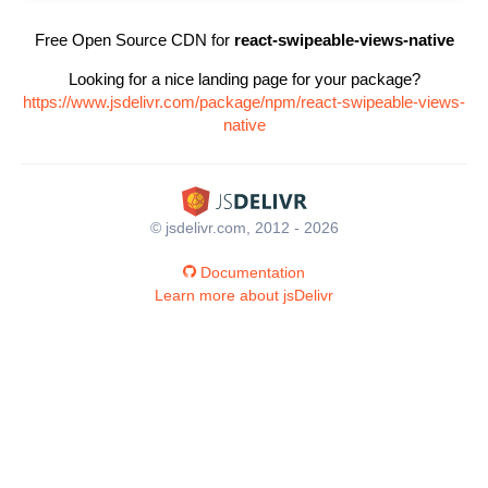
Free Open Source CDN for
react-swipeable-views-native
Looking for a nice landing page for your package?
https://www.jsdelivr.com/package/npm/react-swipeable-views-
native
© jsdelivr.com, 2012 - 2026
Documentation
Learn more about jsDelivr