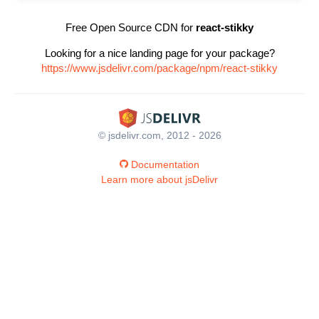
Free Open Source CDN for
react-stikky
Looking for a nice landing page for your package?
https://www.jsdelivr.com/package/npm/react-stikky
© jsdelivr.com, 2012 - 2026
Documentation
Learn more about jsDelivr