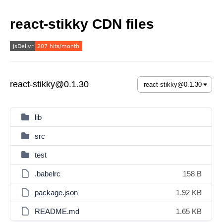
react-stikky CDN files
react-stikky@0.1.30
lib
src
test
.babelrc
158 B
package.json
1.92 KB
README.md
1.65 KB