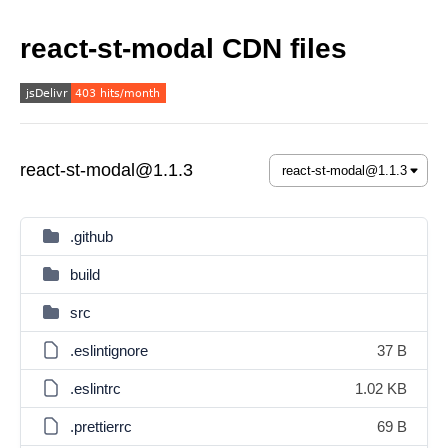
react-st-modal CDN files
react-st-modal@1.1.3
.github
build
src
.eslintignore
37 B
.eslintrc
1.02 KB
.prettierrc
69 B