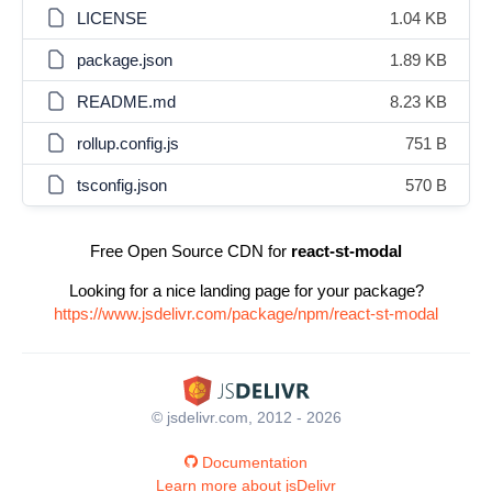
LICENSE
1.04 KB
package.json
1.89 KB
README.md
8.23 KB
rollup.config.js
751 B
tsconfig.json
570 B
Free Open Source CDN for
react-st-modal
Looking for a nice landing page for your package?
https://www.jsdelivr.com/package/npm/react-st-modal
© jsdelivr.com, 2012 - 2026
Documentation
Learn more about jsDelivr