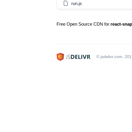
run.js
Free Open Source CDN for
react-snap
© jsdelivr.com, 20