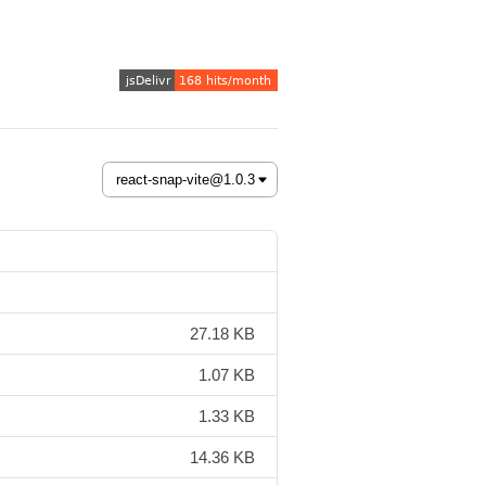
27.18 KB
1.07 KB
1.33 KB
14.36 KB