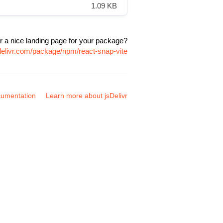
1.09 KB
r a nice landing page for your package?
delivr.com/package/npm/react-snap-vite
umentation
Learn more about jsDelivr