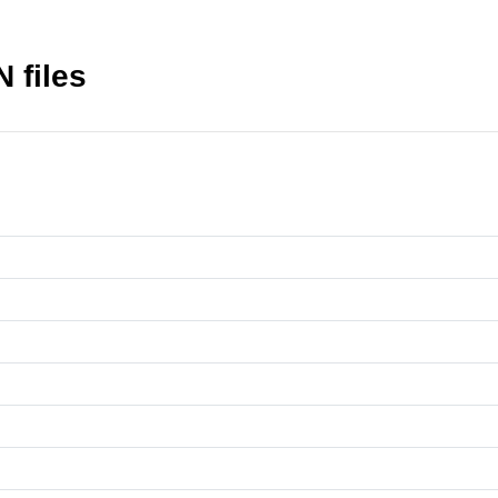
 files