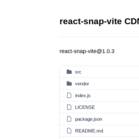
react-snap-vite CDN
react-snap-vite@1.0.3
src
vendor
index.js
LICENSE
package.json
README.md