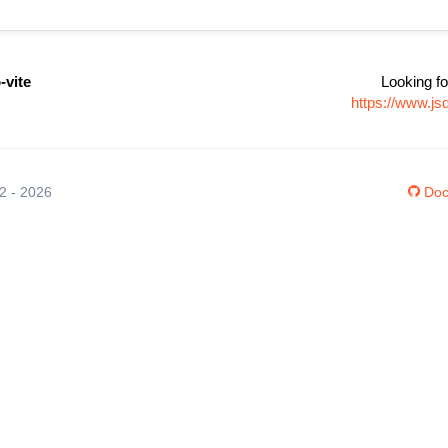
-vite
Looking fo
https://www.js
12 - 2026
Doc