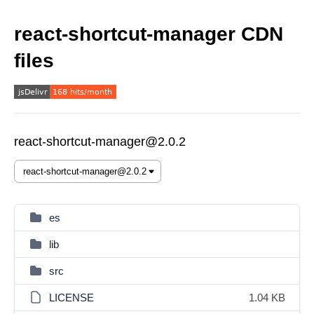
react-shortcut-manager CDN
files
react-shortcut-manager@2.0.2
es
lib
src
LICENSE
1.04 KB