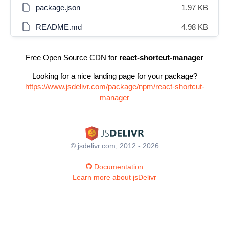
package.json
1.97 KB
README.md
4.98 KB
Free Open Source CDN for
react-shortcut-manager
Looking for a nice landing page for your package?
https://www.jsdelivr.com/package/npm/react-shortcut-
manager
© jsdelivr.com, 2012 - 2026
Documentation
Learn more about jsDelivr