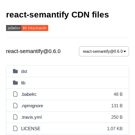
react-semantify CDN files
react-semantify@0.6.0
dst
lib
.babelrc
48 B
.npmignore
131 B
.travis.yml
250 B
LICENSE
1.07 KB