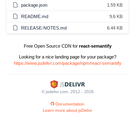
package.json
1.59 KB
README.md
9.6 KB
RELEASE-NOTES.md
6.44 KB
Free Open Source CDN for
react-semantify
Looking for a nice landing page for your package?
https://www.jsdelivr.com/package/npm/react-semantify
© jsdelivr.com, 2012 - 2026
Documentation
Learn more about jsDelivr