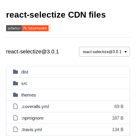
react-selectize CDN files
react-selectize@3.0.1
dist
src
themes
.coveralls.yml
69 B
.npmignore
187 B
.travis.yml
134 B