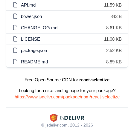
API.md
11.59 KB
bower.json
843 B
CHANGELOG.md
8.61 KB
LICENSE
11.08 KB
package.json
2.52 KB
README.md
8.89 KB
Free Open Source CDN for
react-selectize
Looking for a nice landing page for your package?
https://www.jsdelivr.com/package/npm/react-selectize
© jsdelivr.com, 2012 - 2026