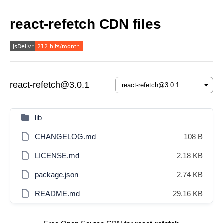
react-refetch CDN files
react-refetch@3.0.1
lib
CHANGELOG.md
108 B
LICENSE.md
2.18 KB
package.json
2.74 KB
README.md
29.16 KB