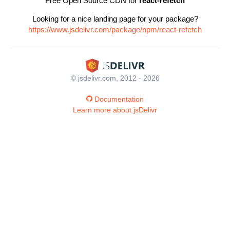
Free Open Source CDN for
react-refetch
Looking for a nice landing page for your package?
https://www.jsdelivr.com/package/npm/react-refetch
© jsdelivr.com, 2012 - 2026
Documentation
Learn more about jsDelivr