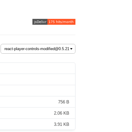
756 B
2.06 KB
3.91 KB