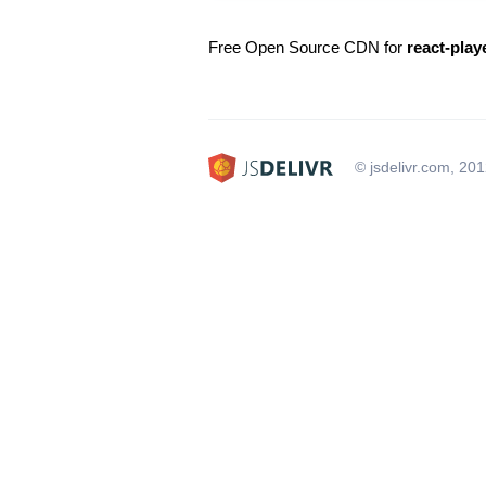
Free Open Source CDN for
react-play
© jsdelivr.com, 20