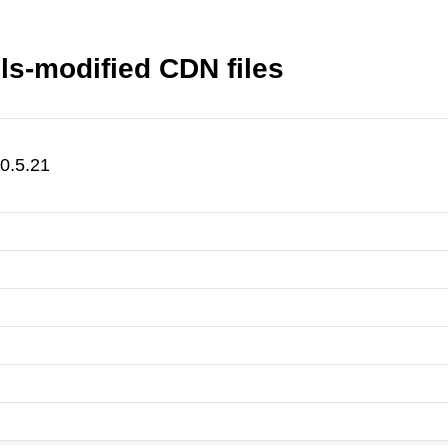
ols-modified CDN files
@0.5.21