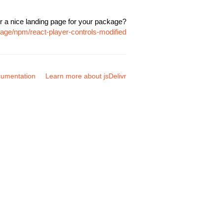
r a nice landing page for your package?
kage/npm/react-player-controls-modified
umentation
Learn more about jsDelivr