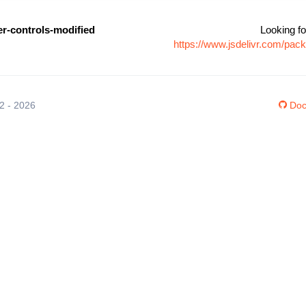
er-controls-modified
Looking fo
https://www.jsdelivr.com/pac
12 - 2026
Doc