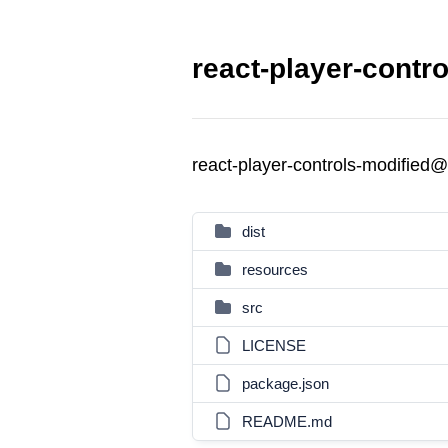
react-player-contr
react-player-controls-modified
dist
resources
src
LICENSE
package.json
README.md