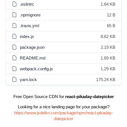
.eslintrc
1.64 KB
.npmignore
12 B
.travis.yml
65 B
index.js
8.62 KB
package.json
2.19 KB
README.md
1.69 KB
webpack.config.js
1.29 KB
yarn.lock
175.24 KB
Free Open Source CDN for
react-pikaday-datepicker
Looking for a nice landing page for your package?
https://www.jsdelivr.com/package/npm/react-pikaday-
datepicker