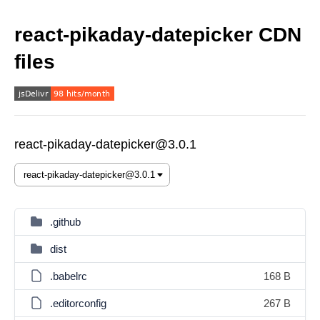
react-pikaday-datepicker CDN
files
react-pikaday-datepicker@3.0.1
.github
dist
.babelrc
168 B
.editorconfig
267 B