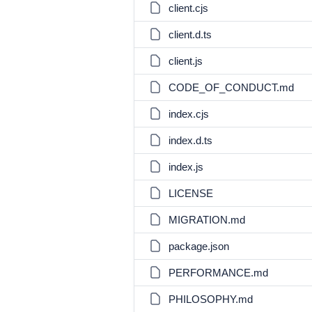
client.cjs
client.d.ts
client.js
CODE_OF_CONDUCT.md
index.cjs
index.d.ts
index.js
LICENSE
MIGRATION.md
package.json
PERFORMANCE.md
PHILOSOPHY.md