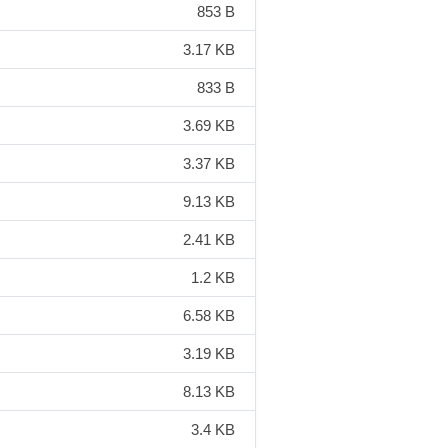
853 B
3.17 KB
833 B
3.69 KB
3.37 KB
9.13 KB
2.41 KB
1.2 KB
6.58 KB
3.19 KB
8.13 KB
3.4 KB