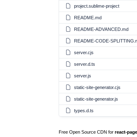
project.sublime-project
README.md
README-ADVANCED.md
README-CODE-SPLITTING.
server.cjs
server.d.ts
server.js
static-site-generator.cjs
static-site-generator.js
types.d.ts
Free Open Source CDN for
react-pag