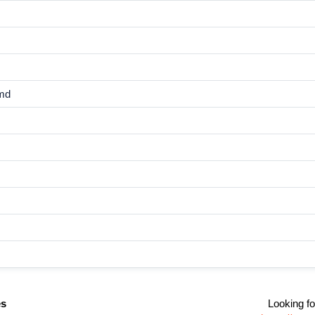
md
es
Looking fo