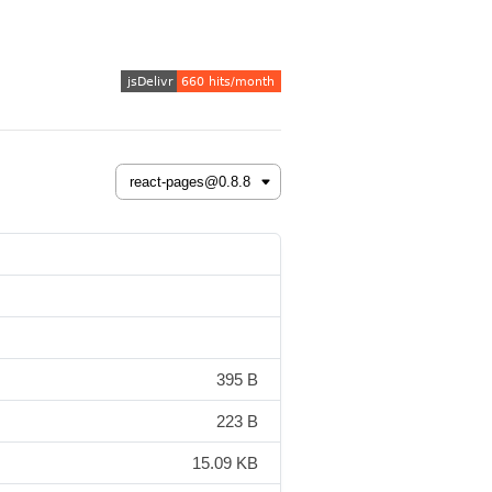
395 B
223 B
15.09 KB