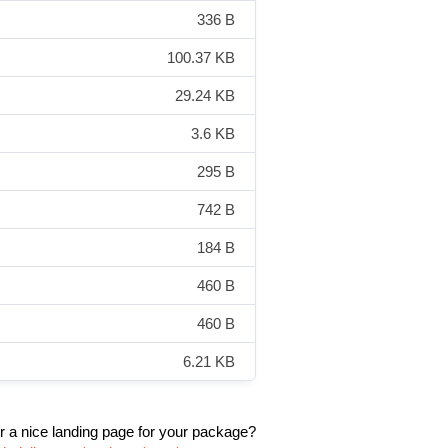
336 B
100.37 KB
29.24 KB
3.6 KB
295 B
742 B
184 B
460 B
460 B
6.21 KB
r a nice landing page for your package?