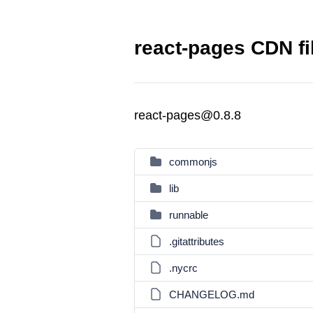
react-pages CDN fi
react-pages@0.8.8
commonjs
lib
runnable
.gitattributes
.nycrc
CHANGELOG.md