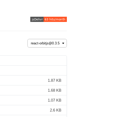
1.87 KB
1.68 KB
1.07 KB
2.6 KB