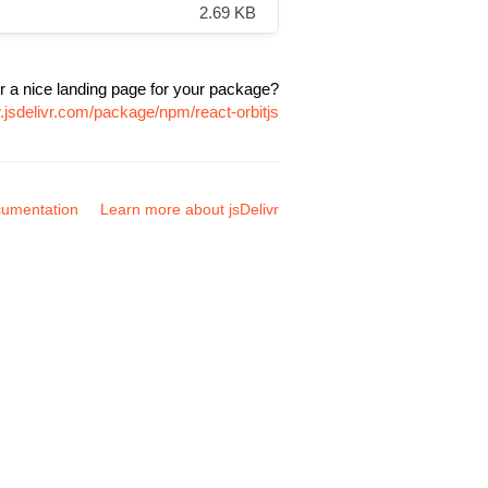
2.69 KB
r a nice landing page for your package?
.jsdelivr.com/package/npm/react-orbitjs
umentation
Learn more about jsDelivr