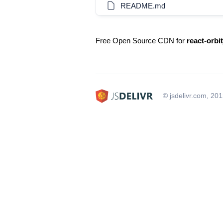
README.md
Free Open Source CDN for
react-orbit
© jsdelivr.com, 20