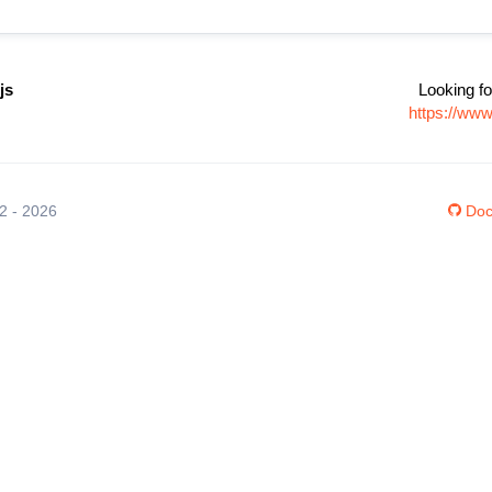
js
Looking fo
https://www
12 - 2026
Doc