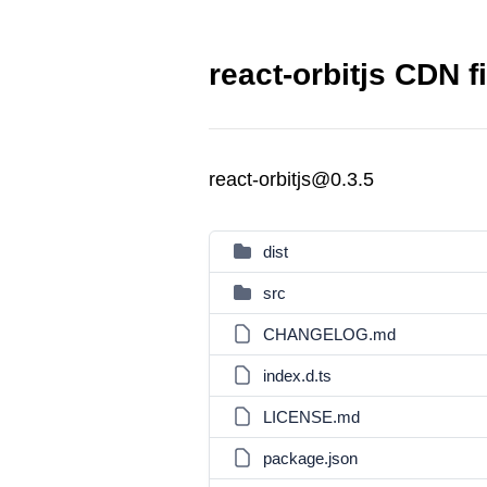
react-orbitjs CDN f
react-orbitjs@0.3.5
dist
src
CHANGELOG.md
index.d.ts
LICENSE.md
package.json