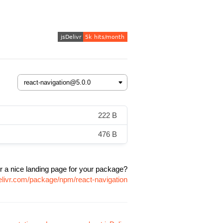
222 B
476 B
r a nice landing page for your package?
elivr.com/package/npm/react-navigation