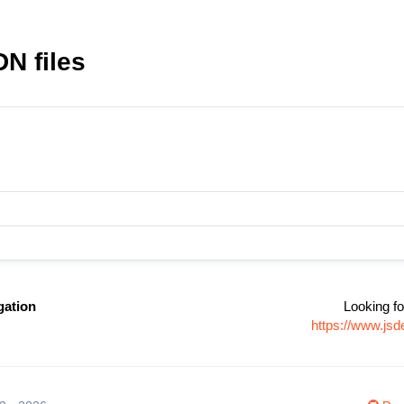
DN files
gation
Looking fo
https://www.jsd