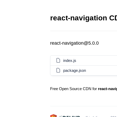
react-navigation C
react-navigation@5.0.0
index.js
package.json
Free Open Source CDN for
react-navi