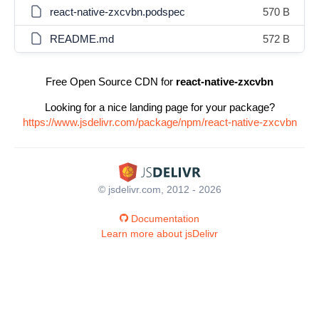
react-native-zxcvbn.podspec
570 B
README.md
572 B
Free Open Source CDN for
react-native-zxcvbn
Looking for a nice landing page for your package?
https://www.jsdelivr.com/package/npm/react-native-zxcvbn
© jsdelivr.com, 2012 - 2026
Documentation
Learn more about jsDelivr