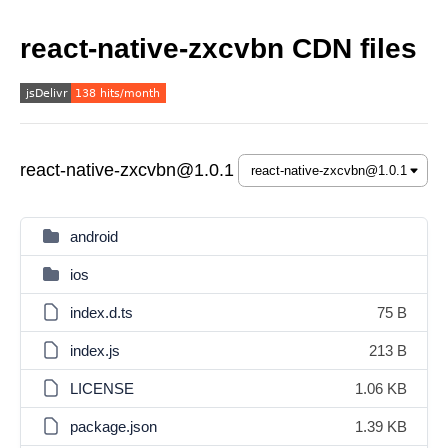
react-native-zxcvbn CDN files
react-native-zxcvbn@1.0.1
android
ios
index.d.ts
75 B
index.js
213 B
LICENSE
1.06 KB
package.json
1.39 KB