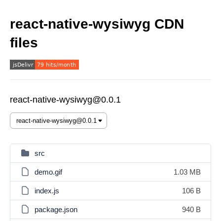
react-native-wysiwyg CDN
files
react-native-wysiwyg@0.0.1
src
demo.gif
1.03 MB
index.js
106 B
package.json
940 B