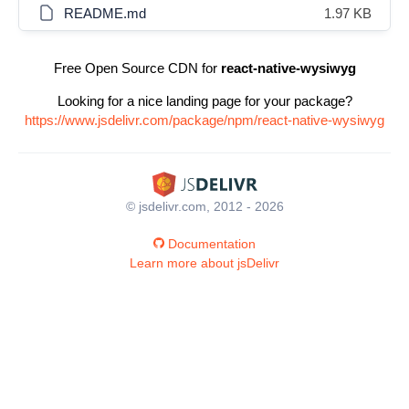
README.md
1.97 KB
Free Open Source CDN for
react-native-wysiwyg
Looking for a nice landing page for your package?
https://www.jsdelivr.com/package/npm/react-native-wysiwyg
© jsdelivr.com, 2012 - 2026
Documentation
Learn more about jsDelivr