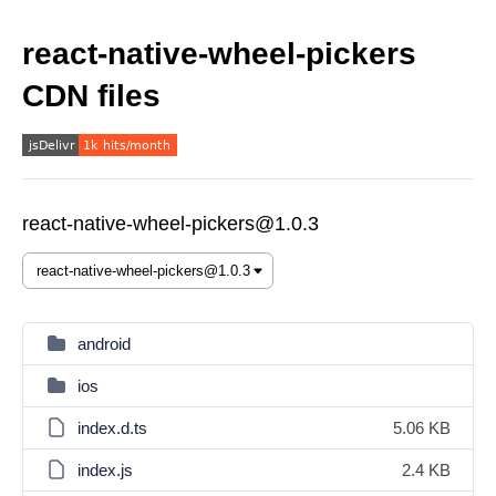
react-native-wheel-pickers
CDN files
react-native-wheel-pickers@1.0.3
android
ios
index.d.ts
5.06 KB
index.js
2.4 KB