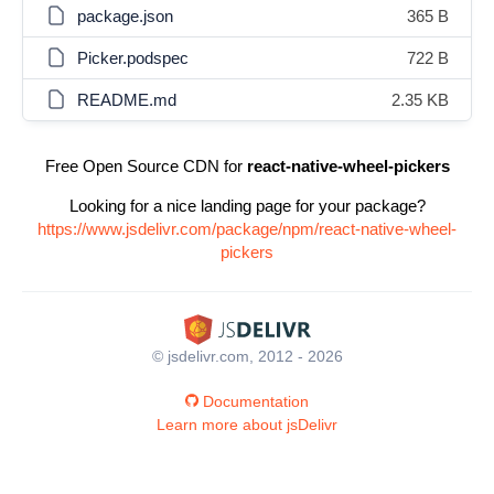
package.json
365 B
Picker.podspec
722 B
README.md
2.35 KB
Free Open Source CDN for
react-native-wheel-pickers
Looking for a nice landing page for your package?
https://www.jsdelivr.com/package/npm/react-native-wheel-
pickers
© jsdelivr.com, 2012 - 2026
Documentation
Learn more about jsDelivr