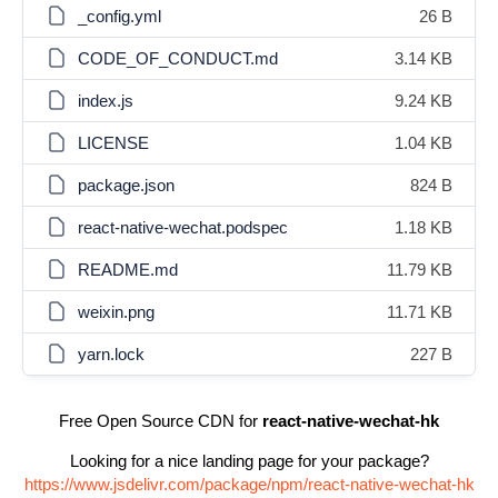
_config.yml
26 B
CODE_OF_CONDUCT.md
3.14 KB
index.js
9.24 KB
LICENSE
1.04 KB
package.json
824 B
react-native-wechat.podspec
1.18 KB
README.md
11.79 KB
weixin.png
11.71 KB
yarn.lock
227 B
Free Open Source CDN for
react-native-wechat-hk
Looking for a nice landing page for your package?
https://www.jsdelivr.com/package/npm/react-native-wechat-hk