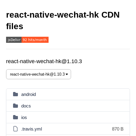
react-native-wechat-hk CDN
files
react-native-wechat-hk@1.10.3
android
docs
ios
.travis.yml
870 B