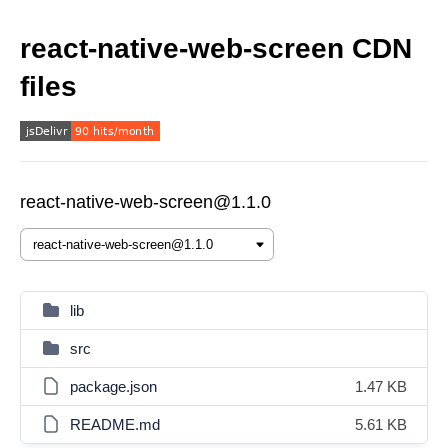
react-native-web-screen CDN
files
react-native-web-screen@1.1.0
lib
src
package.json
1.47 KB
README.md
5.61 KB