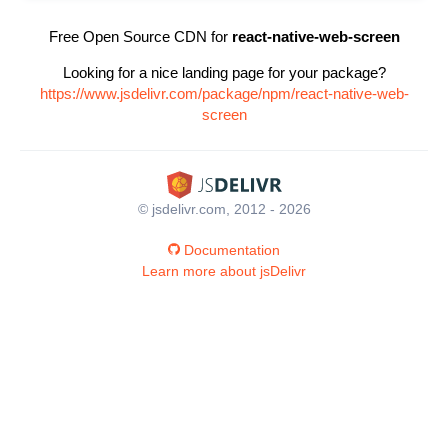
Free Open Source CDN for
react-native-web-screen
Looking for a nice landing page for your package?
https://www.jsdelivr.com/package/npm/react-native-web-
screen
© jsdelivr.com, 2012 - 2026
Documentation
Learn more about jsDelivr