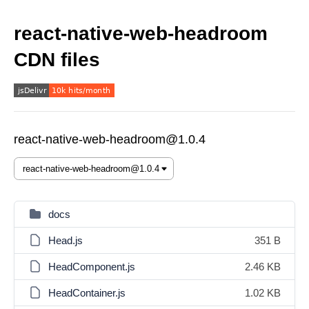
react-native-web-headroom
CDN files
react-native-web-headroom@1.0.4
docs
Head.js
351 B
HeadComponent.js
2.46 KB
HeadContainer.js
1.02 KB