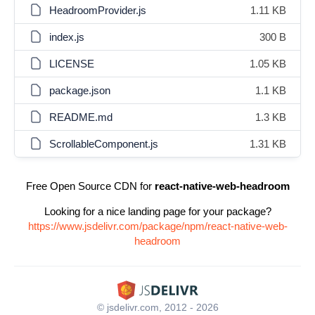
HeadroomProvider.js
1.11 KB
index.js
300 B
LICENSE
1.05 KB
package.json
1.1 KB
README.md
1.3 KB
ScrollableComponent.js
1.31 KB
Free Open Source CDN for
react-native-web-headroom
Looking for a nice landing page for your package?
https://www.jsdelivr.com/package/npm/react-native-web-
headroom
© jsdelivr.com, 2012 - 2026