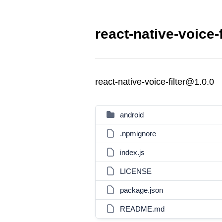
react-native-voice-f
react-native-voice-filter@1.0.0
android
.npmignore
index.js
LICENSE
package.json
README.md