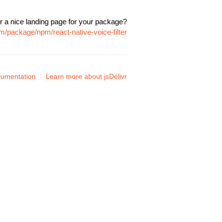
r a nice landing page for your package?
om/package/npm/react-native-voice-filter
umentation
Learn more about jsDelivr