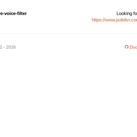
e-voice-filter
Looking fo
https://www.jsdelivr.c
12 - 2026
Doc