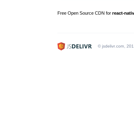
Free Open Source CDN for
react-nativ
© jsdelivr.com, 20