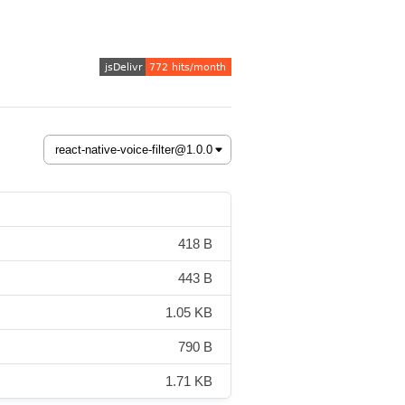
418 B
443 B
1.05 KB
790 B
1.71 KB