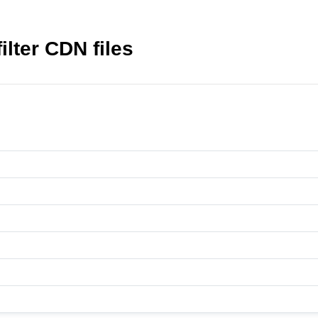
ilter CDN files